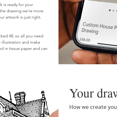
k is ready for your
 the drawing we're more
 artwork is just right.
cked 48, so all you need
 illustration and make
ped in tissue paper and can
Your dra
How we create your