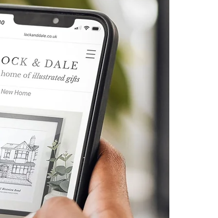
otherwise instructed to include
 uploaded at checkout or
h your order number to
co.uk. Please supply the
t size possible.