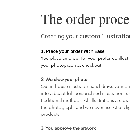
The order proce
Creating your custom illustrati
1. Place your order with Ease
You place an order for your
preferred illust
your photograph at checkout.
2. We draw your photo
​Our in-house illustrator hand-draws your
ph
into a beautiful, personalised illustration, u
traditional methods. All illustrations are d
the photograph, and we never use AI or digit
products.
3. You approve the artwork