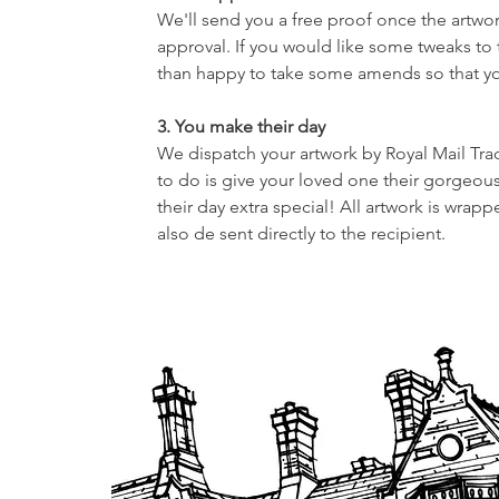
We'll send you a free proof once the artwor
approval. If you would like some tweaks to
than happy to take some amends so that your
3. You make their day
We dispatch your artwork by Royal Mail Tra
to do is give your loved one their gorgeous
their day extra special! All artwork is wrap
also de sent directly to the recipient.