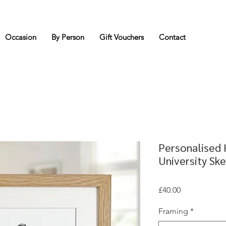
Occasion
By Person
Gift Vouchers
Contact
Personalised
University Sk
Price
£40.00
Framing
*