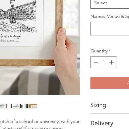
Select
Names, Venue & S
Quantity
*
Sizing
Mount - 10x12 inch
ch of a school or university, with your
Delivery
Frame for 10x12 m
fantastic gift for many occasions,