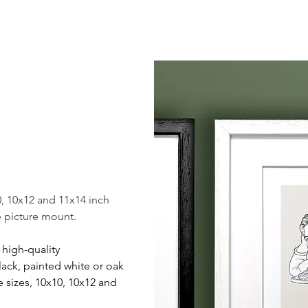
, 10x12 and 11x14 inch
te picture mount.
r high-quality
ack, painted white or oak
ee sizes, 10x10, 10x12 and