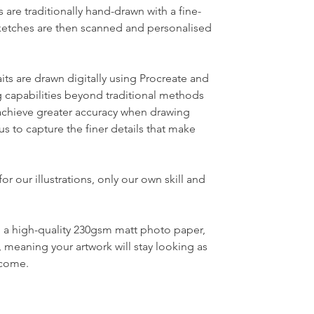
s are traditionally hand-drawn with a fine-
sketches are then scanned and personalised
its
are drawn
digitally using Procreate and
 capabilities beyond traditional methods
o achieve greater accuracy when drawing
 us to capture the finer details that make
for our illustrations, only our own skill and
to a high-quality 230gsm matt photo paper,
, meaning your artwork will stay looking as
ome. ​​