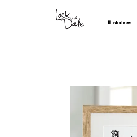
Illustrations