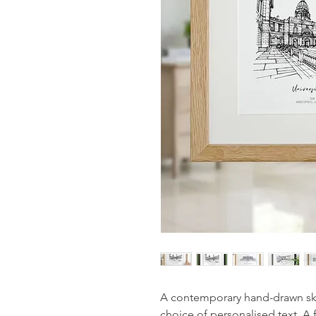
A contemporary hand-drawn sket
choice of personalised text. A 