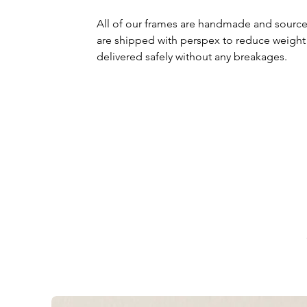
All of our frames are handmade and source
are shipped with perspex to reduce weight
delivered safely without any breakages.