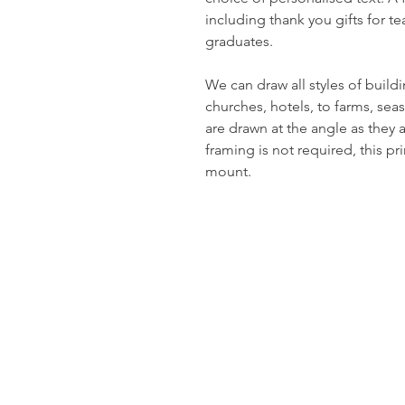
including thank you gifts for t
graduates.
We can draw all styles of build
churches, hotels, to farms, sea
are drawn at the angle as they 
framing is not required, this pr
mount.