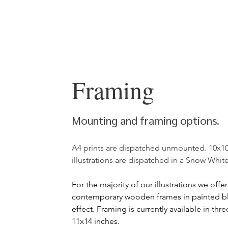
Framing
Mounting and framing options.
A4 prints are dispatched unmounted. 10x10
illustrations are dispatched in a Snow Whi
For the
majority of our illustrations we offe
contemporary wooden frames in painted bl
effect. Framing is currently available in thr
11x14 inches.