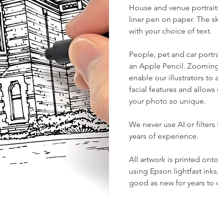
House
and
venue
portrait
liner pen on paper. The 
with your choice of text.
People, pet and car
portra
an Apple Pencil. Zooming
enable our illustrators t
facial features and allows
your photo so unique.
We never use AI or filters 
years of experience.
All artwork is printed on
using Epson lightfast inks
good as new for years to c