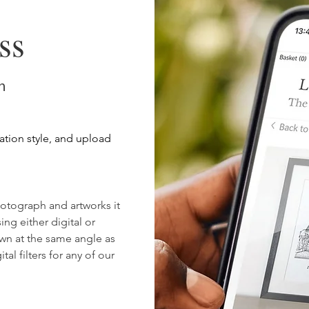
dishes etc, unless 
them.
ss
Your image can be
emailed along wit
hello@lockanddale.
on
image in the larges
ration style, and upload
otograph and artworks it
sing either digital or
rawn at the same angle as
al filters for any of our