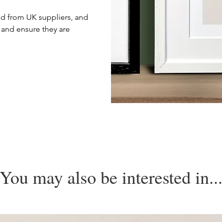
d from UK suppliers, and
 and ensure they are
You may also be interested in..