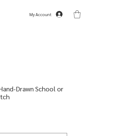
My Account
 Hand-Drawn School or
etch