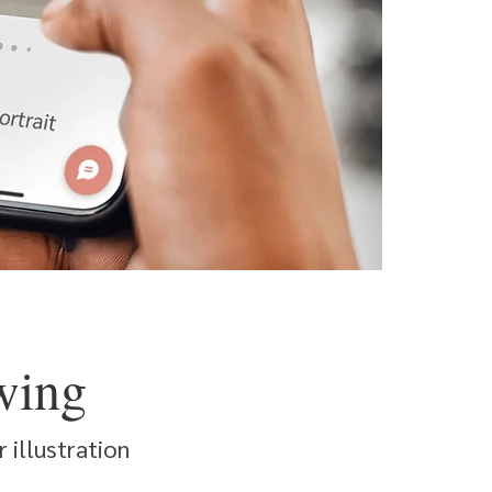
wing
 illustration