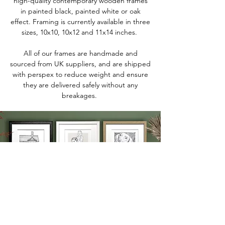
high-quality contemporary wooden frames
in painted black, painted white or oak
effect. Framing is currently available in three
sizes, 10x10, 10x12 and 11x14 inches.
All of our frames are handmade and
sourced from UK suppliers, and are shipped
with perspex to reduce weight and ensure
they are delivered safely without any
breakages.
We'd love to keep in touch
To keep up-to-date with our latest