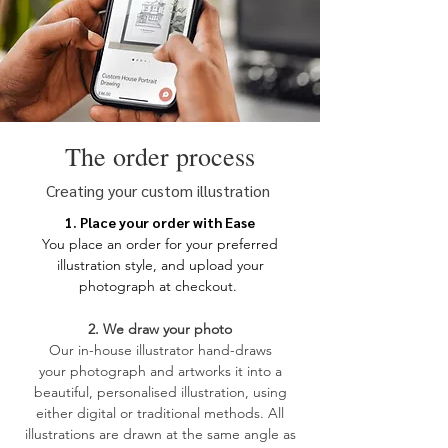
The order process
Creating your custom illustration
1. Place your order with Ease
You place an order for your
preferred
illustration style, and upload your
photograph at checkout.
2. We draw your photo
​Our in-house illustrator hand-draws
your
photograph and artworks it into a
beautiful, personalised illustration, using
either digital or traditional methods. All
illustrations are drawn at the same angle as