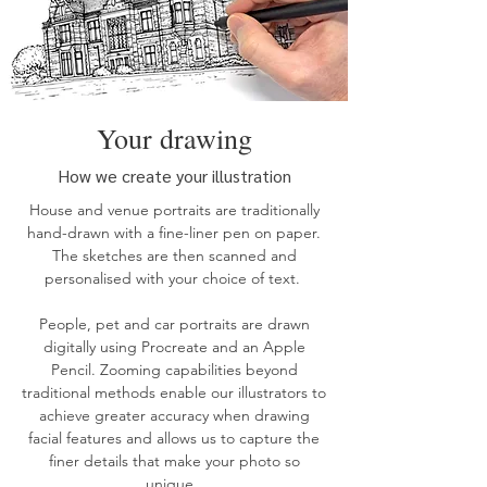
Your drawing
How we create your illustration
House
and
venue
portraits are traditionally
hand-drawn with a fine-liner pen on paper.
The sketches are then scanned and
personalised with your choice of text.
People, pet and car
portraits
are drawn
digitally using Procreate and an Apple
Pencil. Zooming capabilities beyond
traditional methods enable our illustrators to
achieve greater accuracy when drawing
facial features and allows us to capture the
finer details that make your photo so
unique.