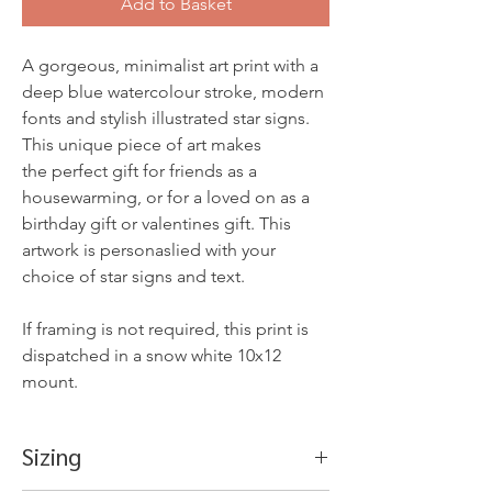
Add to Basket
A gorgeous, minimalist art print with a
deep blue watercolour stroke, modern
fonts and stylish illustrated star signs.
This unique piece of art makes
the perfect gift for friends as a
housewarming, or for a loved on as a
birthday gift or valentines gift. This
artwork is personaslied with your
choice of star signs and text.
If framing is not required, this print is
dispatched in a snow white 10x12
mount.
Sizing