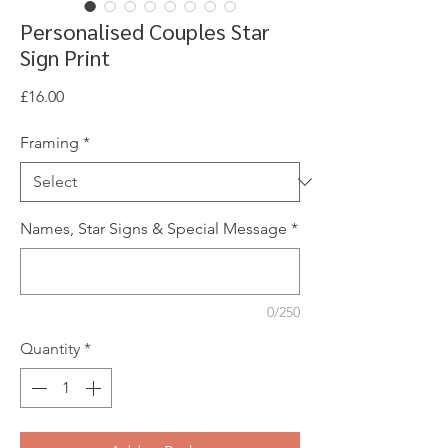
Personalised Couples Star
Sign Print
Price
£16.00
Framing
*
Names, Star Signs & Special Message
*
0/250
Quantity
*