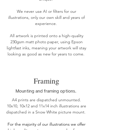
We never use AI or filters for our
illustrations, only our own skill and years of
experience.
All artwork is printed onto a high-quality
230gsm matt photo paper, using Epson
lightfast inks, meaning your artwork will stay
looking as good as new for years to come. ​​
Framing
Mounting and framing options.
A4 prints are dispatched unmounted.
10x10, 10x12 and 11x14 inch illustrations are
dispatched in a Snow White picture mount.
For the
majority of our illustrations we offer