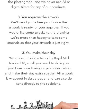
the photograph, and we never use AI or
digital filters for any of our products.
3. You approve the artwork
We'll send you a free proof once the
artwork is ready for your approval. If you
would like some tweaks to the drawing
we're more than happy to take some
amends so that your artwork is just right.
3. You make their day
We dispatch your artwork by Royal Mail
Tracked 48, so all you need to do is give
your loved one their gorgeous illustration
and make their day extra special! All artwork
is wrapped in tissue paper and can also de
sent directly to the recipient.