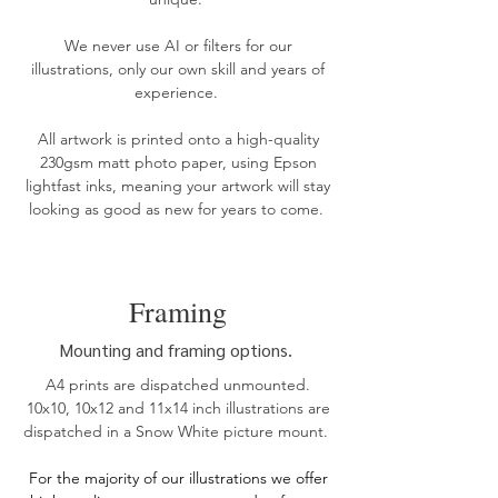
We never use AI or filters for our
illustrations, only our own skill and years of
experience.
All artwork is printed onto a high-quality
230gsm matt photo paper, using Epson
lightfast inks, meaning your artwork will stay
looking as good as new for years to come. ​​
Framing
Mounting and framing options.
A4 prints are dispatched unmounted.
10x10, 10x12 and 11x14 inch illustrations are
dispatched in a Snow White picture mount.
For the
majority of our illustrations we offer