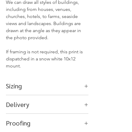
We can draw all styles of buildings,
including from houses, venues,
churches, hotels, to farms, seaside
views and landscapes. Buildings are
drawn at the angle as they appear in
the photo provided.
If framing is not required, this print is
dispatched in a snow white 10x12
mount.
Sizing
Mount - 10x12 inches (8.75x6.75
Delivery
aperture)
Frame for 10x12 mount.
Orders are usually dispatched within 5-
Outer frame approx 11x13 inches.
Proofing
7 business days after your photo has
been received, and once the artwork