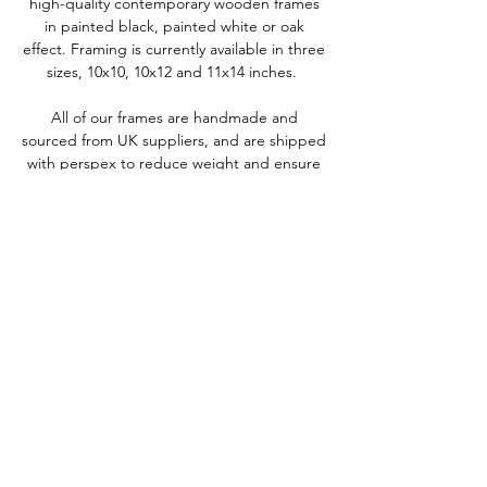
high-quality contemporary wooden frames
in painted black, painted white or oak
effect. Framing is currently available in three
sizes, 10x10, 10x12 and 11x14 inches.
All of our frames are handmade and
sourced from UK suppliers, and are shipped
with perspex to reduce weight and ensure
they are delivered safely without any
breakages.
We'd love to keep in touch
To keep up-to-date with our latest