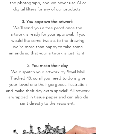
the photograph, and we never use AI or
digital filters for any of our products.
3. You approve the artwork
We'll send you a free proof once the
artwork is ready for your approval. If you
would like some tweaks to the drawing
we're more than happy to take some
amends so that your artwork is just right.
3. You make their day
We dispatch your artwork by Royal Mail
Tracked 48, so all you need to do is give
your loved one their gorgeous illustration
and make their day extra special! All artwork
is wrapped in tissue paper and can also de
sent directly to the recipient.