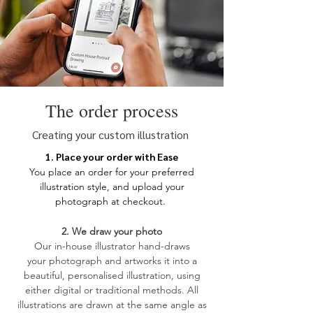
unless otherwise instructed to include
them.
Your image can be uploaded at
checkout or emailed along with your
order number to
hello@lockanddale.co.uk. Please
supply the image in the largest size
The order process
possible.
Creating your custom illustration
1. Place your order with Ease
You place an order for your
preferred
illustration style, and upload your
photograph at checkout.
2. We draw your photo
​Our in-house illustrator hand-draws
your
photograph and artworks it into a
beautiful, personalised illustration, using
either digital or traditional methods. All
illustrations are drawn at the same angle as