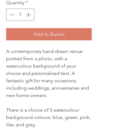
Quantity
*
Add to Basket
A contemporary hand-drawn venue
portrait from a photo, with a
watercolour background of your
choice and personalised text. A
fantastic gift for many occasions,
including weddings, anniversaries and
new home owners.
There is a choice of 5 watercolour
background colours: blue, green, pink,
lilac and grey.