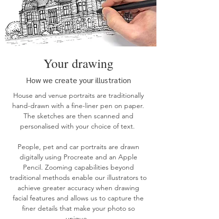
Your drawing
How we create your illustration
House
and
venue
portraits are traditionally
hand-drawn with a fine-liner pen on paper.
The sketches are then scanned and
personalised with your choice of text.
People, pet and car
portraits
are drawn
digitally using Procreate and an Apple
Pencil. Zooming capabilities beyond
traditional methods enable our illustrators to
achieve greater accuracy when drawing
facial features and allows us to capture the
finer details that make your photo so
unique.