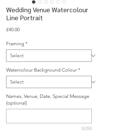
Wedding Venue Watercolour
Line Portrait
Price
£40.00
Framing
*
Watercolour Background Colour
*
Names, Venue, Date, Special Message
(optional)
0/250