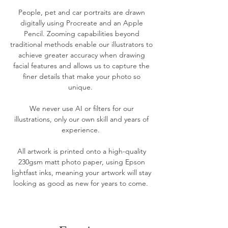
People, pet and car
portraits
are drawn
digitally using Procreate and an Apple
Pencil. Zooming capabilities beyond
traditional methods enable our illustrators to
achieve greater accuracy when drawing
facial features and allows us to capture the
finer details that make your photo so
unique.
We never use AI or filters for our
illustrations, only our own skill and years of
experience.
All artwork is printed onto a high-quality
230gsm matt photo paper, using Epson
lightfast inks, meaning your artwork will stay
looking as good as new for years to come. ​​