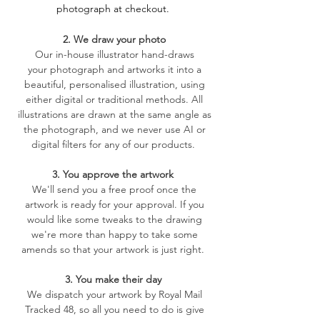
photograph at checkout.
2. We draw your photo
​Our in-house illustrator hand-draws
your
photograph and artworks it into a
beautiful, personalised illustration, using
either digital or traditional methods. All
illustrations are drawn at the same angle as
the photograph, and we never use AI or
digital filters for any of our products.
3. You approve the artwork
We'll send you a free proof once the
artwork is ready for your approval. If you
would like some tweaks to the drawing
we're more than happy to take some
amends so that your artwork is just right.
3. You make their day
We dispatch your artwork by Royal Mail
Tracked 48, so all you need to do is give