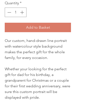
Quantity
*
Add to Basket
Our custom, hand-drawn line portrait
with watercolour style background
makes the perfect gift for the whole
family, for every occasion.
Whether your looking for the perfect
gift for dad for his birthday, a
grandparent for Christmas or a couple
for their first wedding anniversary, were
sure this custom portrait will be
displayed with pride.