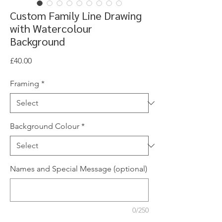
Custom Family Line Drawing
with Watercolour
Background
Price
£40.00
Framing
*
Background Colour
*
Names and Special Message (optional)
0/250