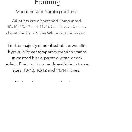
Framing
Mounting and framing options.
A4 prints are dispatched unmounted.
10x10, 10x12 and 11x14 inch illustrations are
dispatched in a Snow White picture mount.
For the
majority of our illustrations we offer
high-quality contemporary wooden frames
in painted black, painted white or oak
effect. Framing is currently available in three
sizes, 10x10, 10x12 and 11x14 inches.
All of our frames are handmade and
sourced from UK suppliers, and are shipped
with perspex to reduce weight and ensure
they are delivered safely without any
breakages.