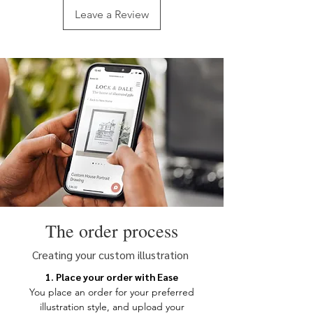
an image is suitable, please drop us an
Leave a Review
email with the image and we can
advise you further.
Your image can be uploaded at
checkout or emailed along with your
order number to
hello@lockanddale.co.uk. Please
supply the image in the largest size
possible.
Due to the layout of this illustration, a
portrait orientation photo is required.
The order process
Creating your custom illustration
1. Place your order with Ease
You place an order for your
preferred
illustration style, and upload your