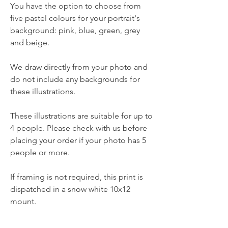
You have the option to choose from
five pastel colours for your portrait's
background: pink, blue, green, grey
and beige.
We draw directly from your photo and
do not include any backgrounds for
these illustrations.
These illustrations are suitable for up to
4 people. Please check with us before
placing your order if your photo has 5
people or more.
If framing is not required, this print is
dispatched in a snow white 10x12
mount.