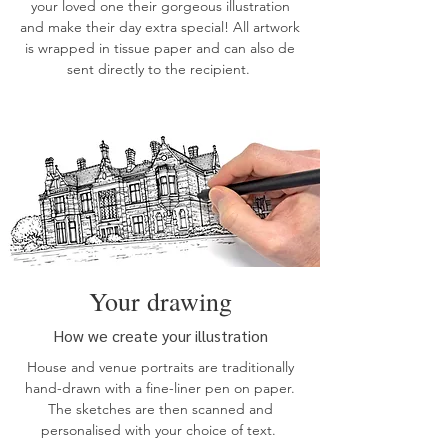
your loved one their gorgeous illustration
and make their day extra special! All artwork
is wrapped in tissue paper and can also de
sent directly to the recipient.
Your drawing
How we create your illustration
House
and
venue
portraits are traditionally
hand-drawn with a fine-liner pen on paper.
The sketches are then scanned and
personalised with your choice of text.